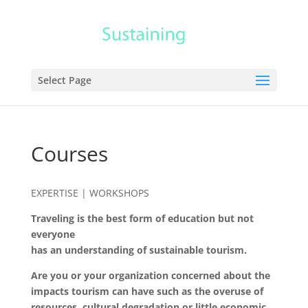
Select Page
Courses
EXPERTISE |
WORKSHOPS
Traveling is the best form of education but not
everyone
has an understanding of sustainable tourism.
Are you or your organization concerned about the
impacts tourism can have such as the overuse of
resources, cultural degradation or little economic