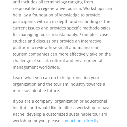
and includes all terminology ranging from
responsible to regenerative tourism. Workshops can
help lay a foundation of knowledge to provide
participants with an in-depth understanding of the
current issues and provides specific methodologies
for managing tourism sustainably. Examples, case
studies and discussions provide an interactive
platform to review how small and mainstream
tourism companies can more effectively take on the
challenge of social, cultural and environmental
management worldwide.
Learn what you can do to help transition your
organization and the tourism industry towards a
more sustainable future.
If you are a company, organization or educational
institute and would like to offer a workshop or have
Rachel develop a customized sustainable tourism
workshop for you, please
contact her directly
.