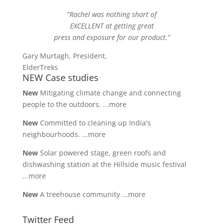
“Rachel was nothing short of
EXCELLENT at getting great
press and exposure for our product.”
Gary Murtagh, President,
ElderTreks
NEW Case studies
New
Mitigating climate change and connecting
people to the outdoors.
...more
New
Committed to cleaning up India's
neighbourhoods.
...more
New
Solar powered stage, green roofs and
dishwashing station at the Hillside music festival
...more
New
A treehouse community
...more
Twitter Feed