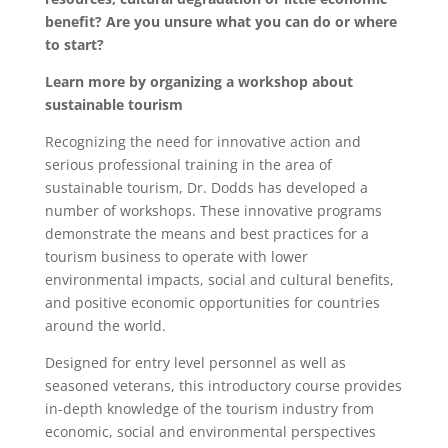
benefit? Are you unsure what you can do or where
to start?
Learn more by organizing a workshop about
sustainable tourism
Recognizing the need for innovative action and
serious professional training in the area of
sustainable tourism, Dr. Dodds has developed a
number of workshops. These innovative programs
demonstrate the means and best practices for a
tourism business to operate with lower
environmental impacts, social and cultural benefits,
and positive economic opportunities for countries
around the world.
Designed for entry level personnel as well as
seasoned veterans, this introductory course provides
in-depth knowledge of the tourism industry from
economic, social and environmental perspectives