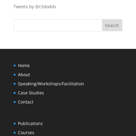
Tweets by @r2dodds
Home
About
Speaking/Workshops/Facilitation
Case Studies
Contact
Publications
Courses