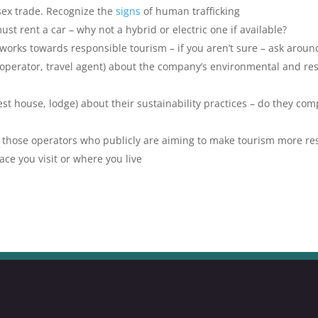
 sex trade. Recognize the
signs
of human trafficking
must rent a car – why not a hybrid or electric one if available?
 works towards responsible tourism – if you aren’t sure – ask around
r operator, travel agent) about the company’s environmental and re
t house, lodge) about their sustainability practices – do they com
 those operators who publicly are aiming to make tourism more re
ace you visit or where you live