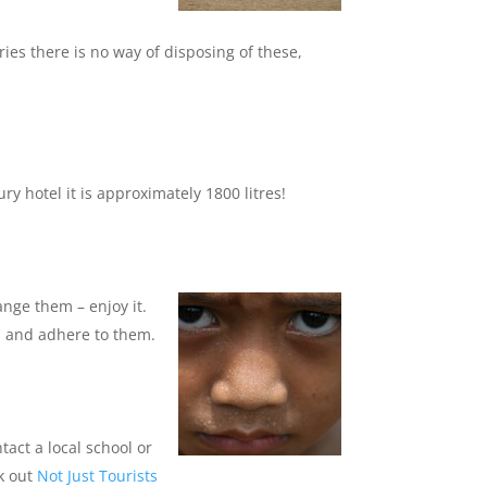
es there is no way of disposing of these,
y hotel it is approximately 1800 litres!
ange them – enjoy it.
es and adhere to them.
tact a local school or
ck out
Not Just Tourists