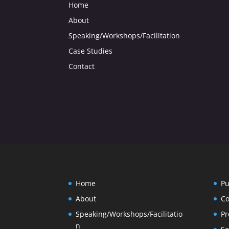
Home
About
Speaking/Workshops/Facilitation
Case Studies
Contact
Home
Pu
About
Co
Speaking/Workshops/Facilitatio
Pr
n