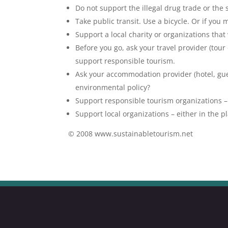
Do not support the illegal drug trade or the
Take public transit. Use a bicycle. Or if you 
Support a local charity or organizations that
Before you go, ask your travel provider (tou
support responsible tourism.
Ask your accommodation provider (hotel, gues
environmental policy?
Support responsible tourism organizations –
Support local organizations – either in the pl
© 2008 www.sustainabletourism.net