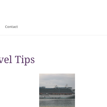
Contact
vel Tips