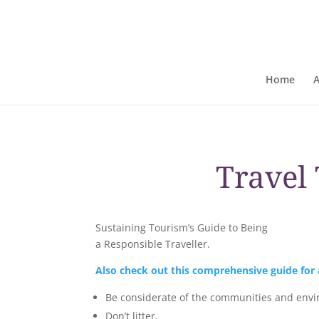
Home
Travel 
Sustaining Tourism’s Guide to Being
a Responsible Traveller.
Also check out this comprehensive guide for a
Be considerate of the communities and envir
Don’t litter.