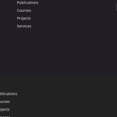
Publications
Courses
Projects
Services
blications
urses
ojects