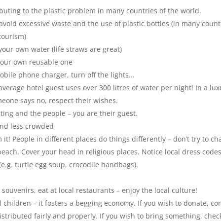
uting to the plastic problem in many countries of the world.
id excessive waste and the use of plastic bottles (in many countri
tourism)
our own water (life straws are great)
 your own reusable one
ile phone charger, turn off the lights…
rage hotel guest uses over 300 litres of water per night! In a luxur
meone says no, respect their wishes.
ting and the people – you are their guest.
 and less crowded
it! People in different places do things differently – don’t try t
o ch
each. Cover your head in religious places. Notice local dress cod
e.g. turtle egg soup, crocodile handbags).
ouvenirs, eat at local restaurants – enjoy the local culture!
l children – it fosters a begging economy. If you wish to donate, con
istributed fairly and properly. If you wish to bring something, che