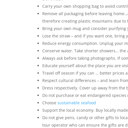
Carry your own shopping bag to avoid contrib
Remove all packaging before leaving home…avo
therefore creating plastic mountains due to 
Bring your own mug and consider purifying y
Lose the straw – and if you want one, bring
Reduce energy consumption. Unplug your mob
Conserve water. Take shorter showers… the ave
Always ask before taking photographs. If so
Educate yourself about the place you are visi
Travel off season if you can … better prices
Respect cultural differences – and learn from 
Dress respectively. Cover up away from the b
Do not purchase or eat endangered species (
Choose
sustainable seafood
Support the local economy. Buy locally made s
Do not give pens, candy or other gifts to loca
tour operator who can ensure the gifts are d